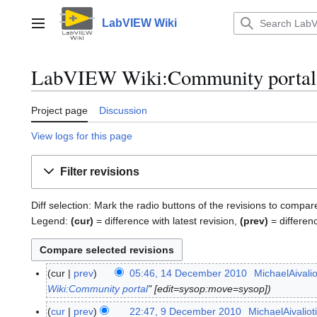
Jump
to
LabVIEW Wiki
Main menu
content
LabVIEW Wiki:Community portal: 
Project page
Discussion
View logs for this page
Filter revisions
Diff selection: Mark the radio buttons of the revisions to compar
Legend:
(cur)
= difference with latest revision,
(prev)
= differen
cur
prev
05:46, 14 December 2010
MichaelAivalio
1
Wiki:Community portal
" [edit=sysop:move=sysop]
4
D
cur
prev
22:47, 9 December 2010
MichaelAivaliot
9