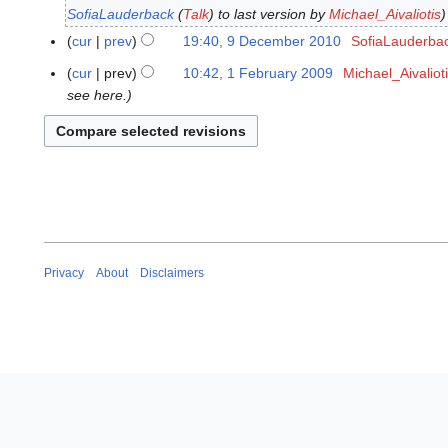
e
SofiaLauderback
(
Talk
) to last version by
Michael_Aivaliotis
D
c
e
cur
prev
19:40, 9 December 2010
SofiaLauderba
e
c
N
m
cur
prev
10:42, 1 February 2009
Michael_Aivaliot
1
e
o
b
see here.
F
m
e
e
e
b
d
r
b
e
i
2
r
r
t
0
u
2
s
1
a
0
u
0
r
1
m
y
0
m
2
Privacy
About
Disclaimers
a
0
r
0
y
9