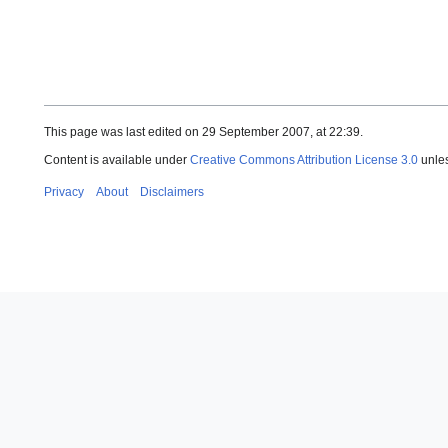
This page was last edited on 29 September 2007, at 22:39.
Content is available under
Creative Commons Attribution License 3.0
unles
Privacy
About
Disclaimers