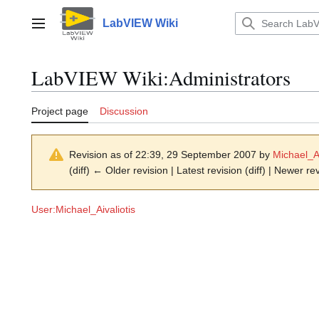
Jump
to
LabVIEW Wiki
Main menu
content
LabVIEW Wiki
:
Administrators
Project page
Discussion
Revision as of 22:39, 29 September 2007 by
Michael_Ai
(diff) ← Older revision | Latest revision (diff) | Newer re
User:Michael_Aivaliotis