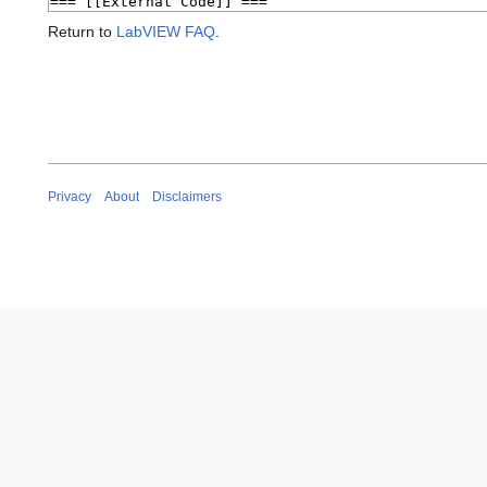
Return to
LabVIEW FAQ
.
Privacy
About
Disclaimers