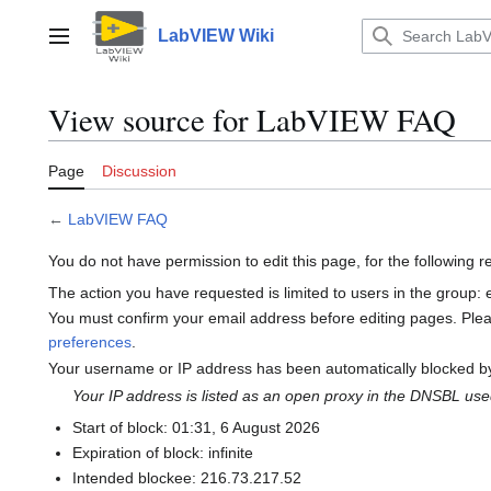
Jump
to
LabVIEW Wiki
Main menu
content
View source for LabVIEW FAQ
Page
Discussion
←
LabVIEW FAQ
You do not have permission to edit this page, for the following 
The action you have requested is limited to users in the group:
You must confirm your email address before editing pages. Ple
preferences
.
Your username or IP address has been automatically blocked by
Your IP address is listed as an open proxy in the DNSBL us
Start of block: 01:31, 6 August 2026
Expiration of block: infinite
Intended blockee: 216.73.217.52