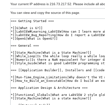
Your current IP address is 216.73.217.52. Please include all ab
You can view and copy the source of this page.