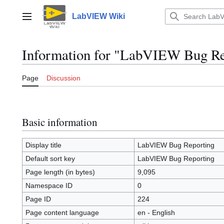
Jump
to
LabVIEW Wiki
Main menu
content
Information for "LabVIEW Bug Re
Page
Discussion
Basic information
Display title
LabVIEW Bug Reporting
Default sort key
LabVIEW Bug Reporting
Page length (in bytes)
9,095
Namespace ID
0
Page ID
224
Page content language
en - English