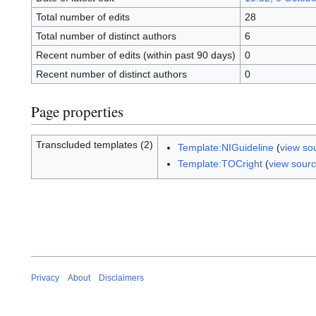
Total number of edits
28
Total number of distinct authors
6
Recent number of edits (within past 90 days)
0
Recent number of distinct authors
0
Page properties
Transcluded templates (2)
Template:NIGuideline
(
view so
Template:TOCright
(
view sour
Privacy
About
Disclaimers