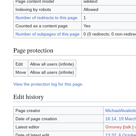
Page content model
wikitext
Indexing by robots
Allowed
Number of redirects to this page
1
Counted as a content page
Yes
Number of subpages of this page
0 (0 redirects; 0 non-redire
Page protection
Edit
Allow all users (infinite)
Move
Allow all users (infinite)
View the protection log for this page.
Edit history
Page creator
MichaelAivalioti
Date of page creation
16:14, 19 Marc
Latest editor
Gmoney
(
talk
|
Date of latest edit
13:32, 6 Octob