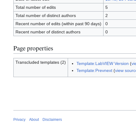
Total number of edits
5
Total number of distinct authors
2
Recent number of edits (within past 90 days)
0
Recent number of distinct authors
0
Page properties
Transcluded templates (2)
Template:LabVIEW Version
(
vi
Template:Prevnext
(
view sourc
Privacy
About
Disclaimers