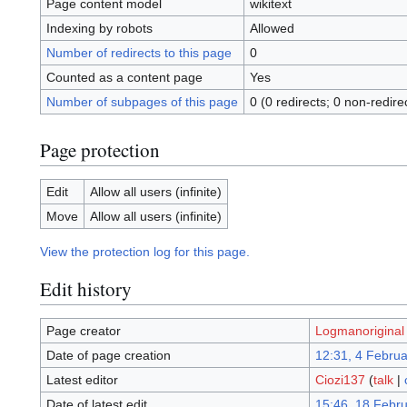
Page content model
wikitext
Indexing by robots
Allowed
Number of redirects to this page
0
Counted as a content page
Yes
Number of subpages of this page
0 (0 redirects; 0 non-redire
Page protection
Edit
Allow all users (infinite)
Move
Allow all users (infinite)
View the protection log for this page.
Edit history
Page creator
Logmanoriginal
Date of page creation
12:31, 4 Febru
Latest editor
Ciozi137
(
talk
|
Date of latest edit
15:46, 18 Febr