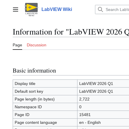
Jump
to
LabVIEW Wiki
Main menu
content
Information for "LabVIEW 2026 
Page
Discussion
Basic information
Display title
LabVIEW 2026 Q1
Default sort key
LabVIEW 2026 Q1
Page length (in bytes)
2,722
Namespace ID
0
Page ID
15481
Page content language
en - English