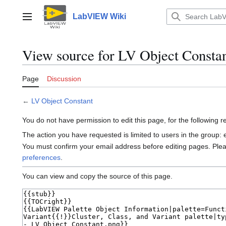
Jump
to
LabVIEW Wiki
Main menu
content
View source for LV Object Consta
Page
Discussion
←
LV Object Constant
You do not have permission to edit this page, for the following 
The action you have requested is limited to users in the group:
You must confirm your email address before editing pages. Ple
preferences
.
You can view and copy the source of this page.