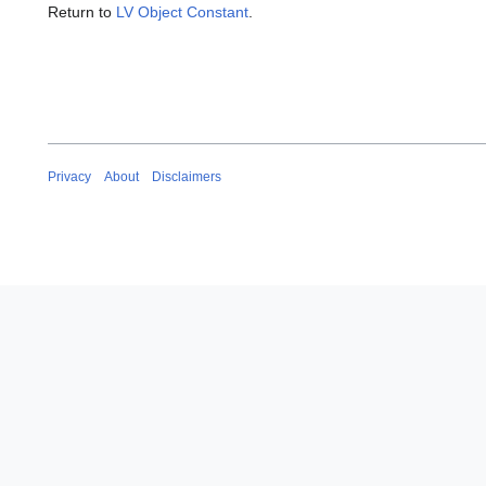
Return to
LV Object Constant
.
Privacy
About
Disclaimers