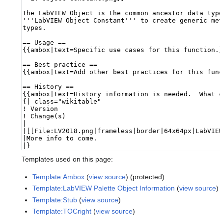
Templates used on this page:
Template:Ambox
(
view source
) (protected)
Template:LabVIEW Palette Object Information
(
view source
)
Template:Stub
(
view source
)
Template:TOCright
(
view source
)