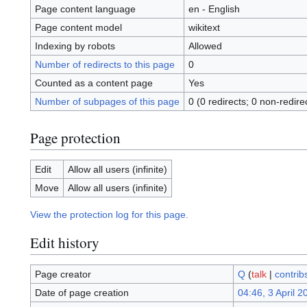
Page content language
en - English
Page content model
wikitext
Indexing by robots
Allowed
Number of redirects to this page
0
Counted as a content page
Yes
Number of subpages of this page
0 (0 redirects; 0 non-redire
Page protection
Edit
Allow all users (infinite)
Move
Allow all users (infinite)
View the protection log for this page.
Edit history
Page creator
Q
(
talk
|
contrib
Date of page creation
04:46, 3 April 2