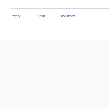
Privacy
About
Disclaimers