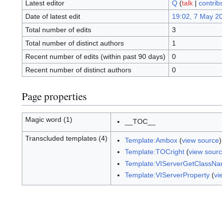
Latest editor
Q
(
talk
|
contrib
Date of latest edit
19:02, 7 May 2
Total number of edits
3
Total number of distinct authors
1
Recent number of edits (within past 90 days)
0
Recent number of distinct authors
0
Page properties
Magic word (1)
__TOC__
Transcluded templates (4)
Template:Ambox
(
view source
Template:TOCright
(
view sour
Template:VIServerGetClassN
Template:VIServerProperty
(
vi