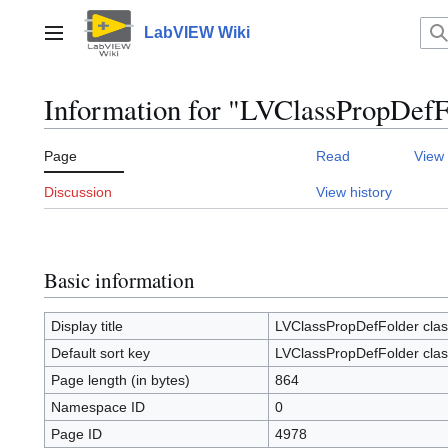
Jump
to
LabVIEW Wiki
Main menu
content
Information for "LVClassPropDefF
Page
Read
View
Discussion
View history
Basic information
Display title
LVClassPropDefFolder clas
Default sort key
LVClassPropDefFolder clas
Page length (in bytes)
864
Namespace ID
0
Page ID
4978