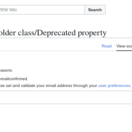
Search
lder class/Deprecated property
Read
View so
reasons:
 emailconfirmed.
ase set and validate your email address through your
user preferences
.