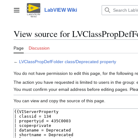
Jump
to
LabVIEW Wiki
Main menu
content
View source for LVClassPropDefFo
Page
Discussion
←
LVClassPropDefFolder class/Deprecated property
You do not have permission to edit this page, for the following 
The action you have requested is limited to users in the group:
You must confirm your email address before editing pages. Ple
You can view and copy the source of this page.