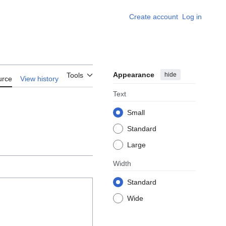
Create account
Log in
Appearance
hide
Tools
urce
View history
Text
Small
Standard
Large
Width
Standard
Wide