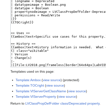
Templates used on this page:
Template:Ambox
(
view source
) (protected)
Template:TOCright
(
view source
)
Template:VIServerGetClassName
(
view source
)
Template:VIServerProperty
(
view source
)
Return to
LVClassPropDefFolder class/Deprecated property
.