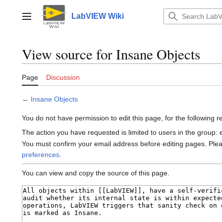
Jump
to
LabVIEW Wiki
Main menu
content
View source for Insane Objects
Page
Discussion
←
Insane Objects
You do not have permission to edit this page, for the following 
The action you have requested is limited to users in the group:
You must confirm your email address before editing pages. Ple
preferences
.
You can view and copy the source of this page.