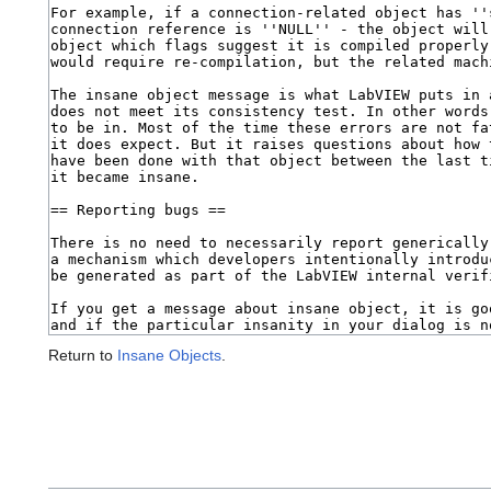
Return to
Insane Objects
.