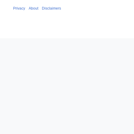
Privacy
About
Disclaimers