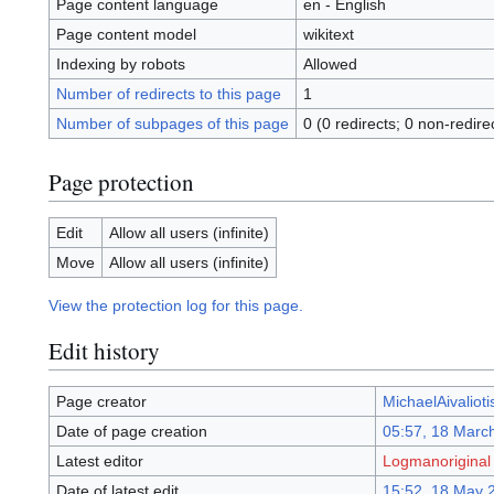
Page content language
en - English
Page content model
wikitext
Indexing by robots
Allowed
Number of redirects to this page
1
Number of subpages of this page
0 (0 redirects; 0 non-redire
Page protection
Edit
Allow all users (infinite)
Move
Allow all users (infinite)
View the protection log for this page.
Edit history
Page creator
MichaelAivalioti
Date of page creation
05:57, 18 Marc
Latest editor
Logmanoriginal
Date of latest edit
15:52, 18 May 