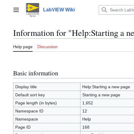
Jump
to
LabVIEW Wiki
Main menu
content
Information for "Help:Starting a n
Help page
Discussion
Basic information
Display title
Help:Starting a new page
Default sort key
Starting a new page
Page length (in bytes)
1,652
Namespace ID
12
Namespace
Help
Page ID
168