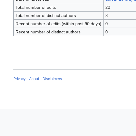
Total number of edits
20
Total number of distinct authors
3
Recent number of edits (within past 90 days)
0
Recent number of distinct authors
0
Privacy
About
Disclaimers