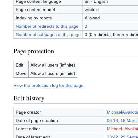
Page content language
en - English
Page content model
wikitext
Indexing by robots
Allowed
Number of redirects to this page
0
Number of subpages of this page
0 (0 redirects; 0 non-redire
Page protection
Edit
Allow all users (infinite)
Move
Allow all users (infinite)
View the protection log for this page.
Edit history
Page creator
MichaelAivalioti
Date of page creation
06:13, 18 Marc
Latest editor
Michael_Aivaliot
Date of latest edit
23:42, 29 Sept