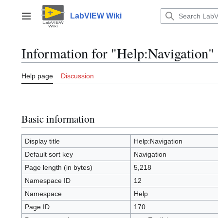
Jump
to
LabVIEW Wiki
Main menu
content
Information for "Help:Navigation"
Help page
Discussion
Basic information
Display title
Help:Navigation
Default sort key
Navigation
Page length (in bytes)
5,218
Namespace ID
12
Namespace
Help
Page ID
170