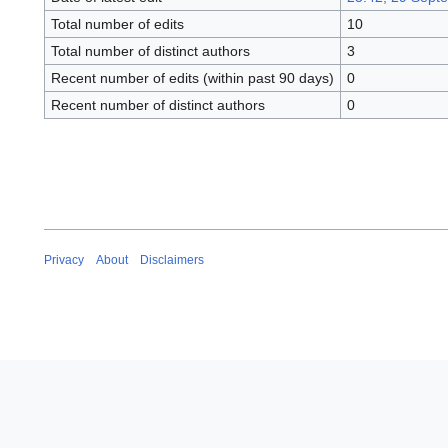
Total number of edits
10
Total number of distinct authors
3
Recent number of edits (within past 90 days)
0
Recent number of distinct authors
0
Privacy
About
Disclaimers