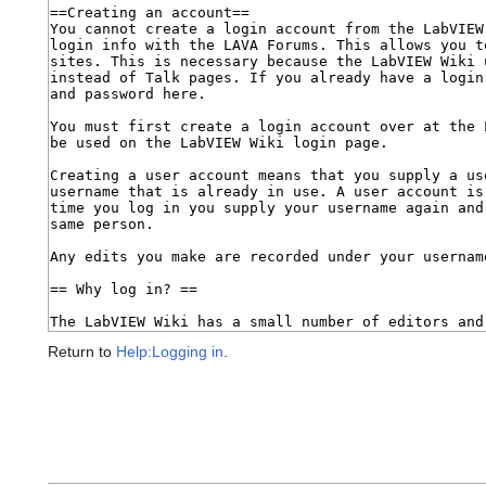
Return to
Help:Logging in
.