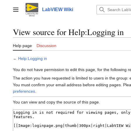
Jump
to
LabVIEW Wiki
Main menu
content
View source for Help:Logging in
Help page
Discussion
←
Help:Logging in
You do not have permission to edit this page, for the following 
The action you have requested is limited to users in the group:
You must confirm your email address before editing pages. Ple
preferences
.
You can view and copy the source of this page.