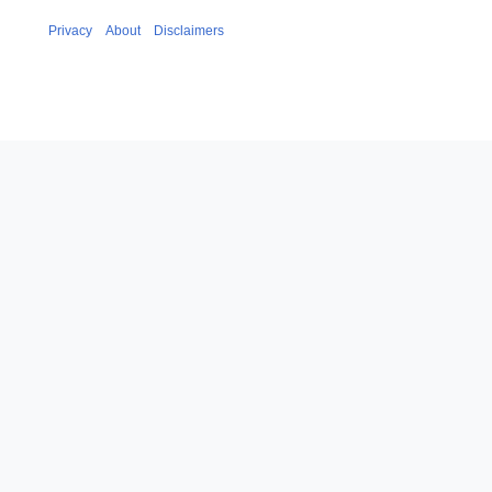
Privacy
About
Disclaimers