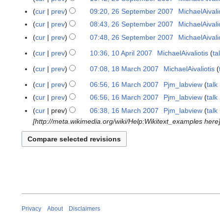
e
e
o
S
N
cur
prev
09:20, 26 September 2007
MichaelAivali
d
p
e
e
o
N
i
cur
prev
08:43, 26 September 2007
MichaelAivali
t
d
p
e
o
t
N
e
cur
prev
07:48, 26 September 2007
MichaelAivali
i
t
d
e
s
o
m
N
t
e
i
cur
prev
10:36, 10 April 2007
MichaelAivaliotis
ta
1
d
u
e
b
o
s
m
t
N
0
i
m
d
e
cur
prev
07:08, 18 March 2007
MichaelAivaliotis
e
1
u
b
s
o
A
t
m
i
r
N
d
8
m
e
u
cur
prev
06:56, 16 March 2007
Pjm_labview
talk
e
1
p
s
a
t
2
o
i
M
m
r
N
m
d
6
r
u
cur
prev
06:56, 16 March 2007
Pjm_labview
talk
r
s
0
e
t
a
a
2
o
m
i
M
N
i
m
y
u
cur
prev
06:38, 16 March 2007
Pjm_labview
talk
0
d
s
r
r
0
e
a
t
a
o
l
m
m
[http://meta.wikimedia.org/wiki/Help:Wikitext_examples here]
7
i
u
c
y
0
d
r
s
r
e
2
a
m
t
m
h
7
i
y
u
c
d
0
r
a
s
m
2
t
m
h
i
0
y
r
u
a
0
s
m
2
t
7
y
m
r
0
u
a
0
s
m
y
7
m
r
0
u
a
m
y
7
m
r
a
m
y
Privacy
About
Disclaimers
r
a