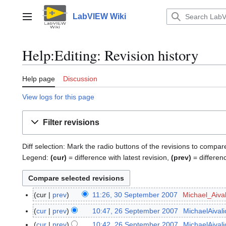
Jump
to
LabVIEW Wiki
Main menu
content
Help:Editing: Revision history
Help page
Discussion
View logs for this page
Filter revisions
Diff selection: Mark the radio buttons of the revisions to compar
Legend:
(cur)
= difference with latest revision,
(prev)
= differen
cur
prev
11:26, 30 September 2007
Michael_Aival
3
N
0
cur
prev
10:47, 26 September 2007
MichaelAivali
2
o
S
N
6
cur
prev
10:42, 26 September 2007
MichaelAivali