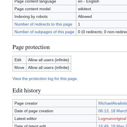
Page content language
en - English
Page content model
wikitext
Indexing by robots
Allowed
Number of redirects to this page
1
Number of subpages of this page
0 (0 redirects; 0 non-redire
Page protection
Edit
Allow all users (infinite)
Move
Allow all users (infinite)
View the protection log for this page.
Edit history
Page creator
MichaelAivalioti
Date of page creation
06:13, 18 Marc
Latest editor
Logmanoriginal
Date of latest edit
16:49, 18 May 