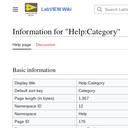
Jump
to
LabVIEW Wiki
Main menu
content
Information for "Help:Category"
Help page
Discussion
Basic information
Display title
Help:Category
Default sort key
Category
Page length (in bytes)
1,957
Namespace ID
12
Namespace
Help
Page ID
176