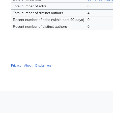
Total number of edits
8
Total number of distinct authors
4
Recent number of edits (within past 90 days)
0
Recent number of distinct authors
0
Privacy
About
Disclaimers