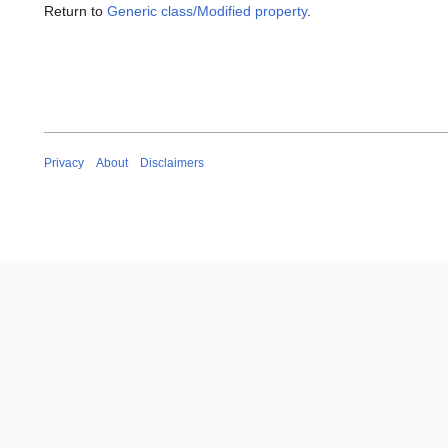
Return to
Generic class/Modified property
.
Privacy
About
Disclaimers