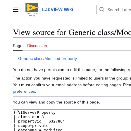
Jump
to
LabVIEW Wiki
Main menu
content
View source for Generic class/Mod
Page
Discussion
←
Generic class/Modified property
You do not have permission to edit this page, for the following 
The action you have requested is limited to users in the group:
You must confirm your email address before editing pages. Ple
preferences
.
You can view and copy the source of this page.