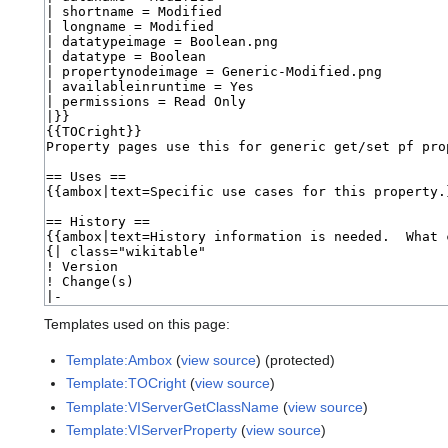
Templates used on this page:
Template:Ambox
(
view source
) (protected)
Template:TOCright
(
view source
)
Template:VIServerGetClassName
(
view source
)
Template:VIServerProperty
(
view source
)