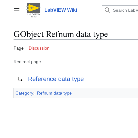
Jump
to
LabVIEW Wiki
Main menu
content
GObject Refnum data type
Page
Discussion
Redirect page
Redirect to:
Reference data type
Category
:
Refnum data type