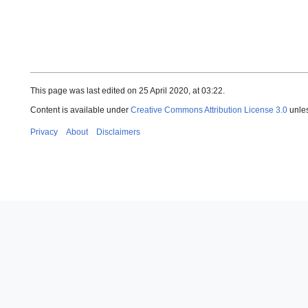
This page was last edited on 25 April 2020, at 03:22.
Content is available under
Creative Commons Attribution License 3.0
unles
Privacy
About
Disclaimers