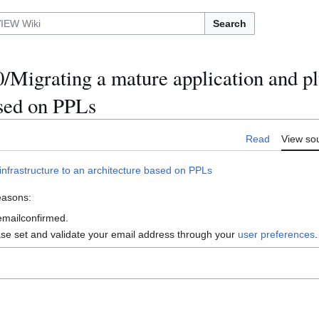
Search
Migrating a mature application and pl
ased on PPLs
Read
View so
nfrastructure to an architecture based on PPLs
reasons:
 emailconfirmed.
ase set and validate your email address through your
user preferences
.