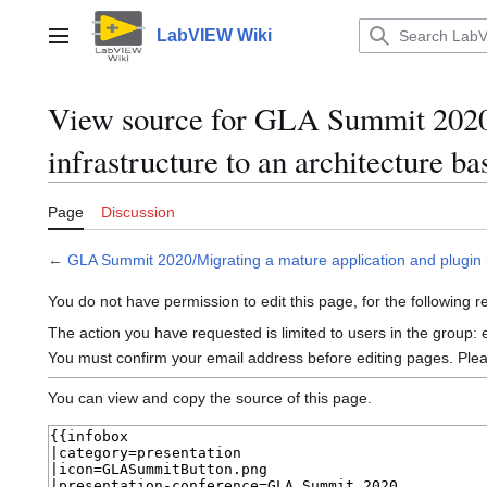
Jump
to
LabVIEW Wiki
Main menu
content
View source for GLA Summit 2020/
infrastructure to an architecture b
Page
Discussion
←
GLA Summit 2020/Migrating a mature application and plugin i
You do not have permission to edit this page, for the following 
The action you have requested is limited to users in the group:
You must confirm your email address before editing pages. Ple
You can view and copy the source of this page.