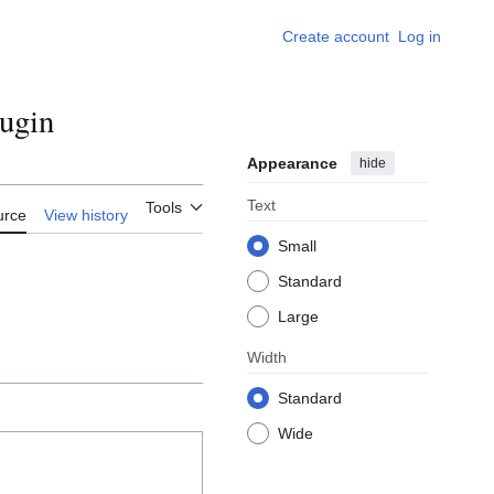
Create account
Log in
ugin
Appearance
hide
Text
Tools
urce
View history
Small
Standard
Large
Width
Standard
Wide