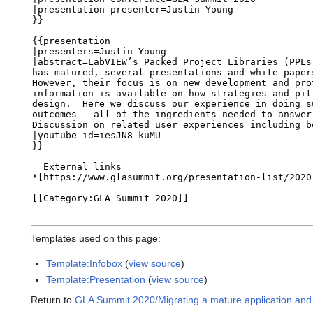
Templates used on this page:
Template:Infobox
(
view source
)
Template:Presentation
(
view source
)
Return to
GLA Summit 2020/Migrating a mature application and p