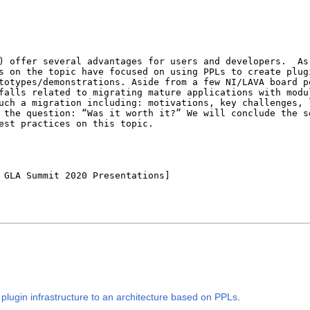
lugin infrastructure to an architecture based on PPLs
.