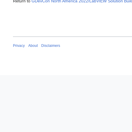
Return to
GDevCon North America 2022/LabVIEW Solution Builde
Privacy
About
Disclaimers