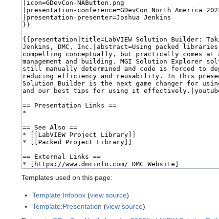
Templates used on this page:
Template:Infobox
(
view source
)
Template:Presentation
(
view source
)