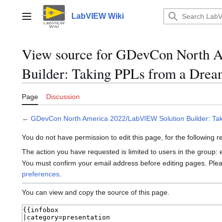
Jump
to
LabVIEW Wiki
Main menu
content
View source for GDevCon North 
Builder: Taking PPLs from a Dream
Page
Discussion
←
GDevCon North America 2022/LabVIEW Solution Builder: Tak
You do not have permission to edit this page, for the following 
The action you have requested is limited to users in the group:
You must confirm your email address before editing pages. Ple
preferences
.
You can view and copy the source of this page.