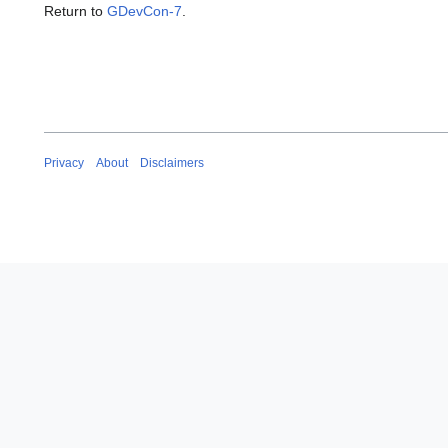
Return to
GDevCon-7
.
Privacy
About
Disclaimers