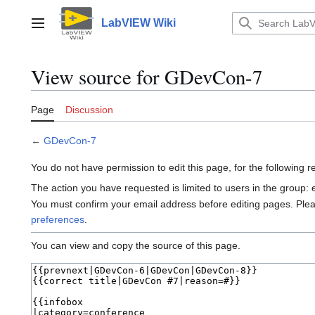
Jump
to
LabVIEW Wiki
Main menu
content
View source for GDevCon-7
Page
Discussion
←
GDevCon-7
You do not have permission to edit this page, for the following 
The action you have requested is limited to users in the group:
You must confirm your email address before editing pages. Ple
preferences
.
You can view and copy the source of this page.