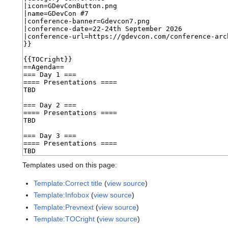
Templates used on this page:
Template:Correct title
(
view source
)
Template:Infobox
(
view source
)
Template:Prevnext
(
view source
)
Template:TOCright
(
view source
)