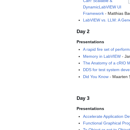
Can! Scalable &
DynamicLabVIEW UI
Framework
- Matthias Ba
LabVIEW vs. LLM: A Gen
Day 2
Presentations
A rapid fire set of perfor
Memory in LabVIEW
- Ja
The Anatomy of a cRIO 
DDS for test system dev
Did You Know
- Maarten 
Day 3
Presentations
Accelerate Application D
Functional Graphical Pr
To Object or not to Object