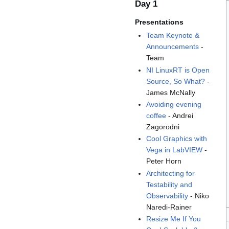
Day 1
Presentations
Team Keynote &
Announcements
-
Team
NI LinuxRT is Open
Source, So What?
-
James McNally
Avoiding evening
coffee
- Andrei
Zagorodni
Cool Graphics with
Vega in LabVIEW
-
Peter Horn
Architecting for
Testability and
Observability
- Niko
Naredi-Rainer
Resize Me If You