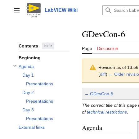
Jump
to
LabVIEW Wiki
Main menu
content
GDevCon-6
Contents
hide
Page
Discussion
Beginning
Agenda
Revision as of 13:5
Toggle Agenda subsection
(
diff
)
← Older revisi
Day 1
Presentations
Day 2
← GDevCon-5
Presentations
The correct title of this page 
Day 3
of
technical restrictions
.
Presentations
Agenda
External links