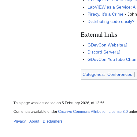
LabVIEW as a Service: A
Piracy, It's a Crime
- Joh
Distributing code easily?
-
External links
GDevCon Website
Discord Server
GDevCon YouTube Chan
Categories
:
Conferences
This page was last edited on 5 February 2026, at 13:56.
Content is available under
Creative Commons Attribution License 3.0
unles
Privacy
About
Disclaimers