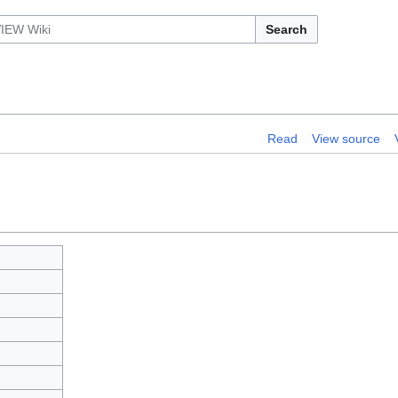
Search
Read
View source