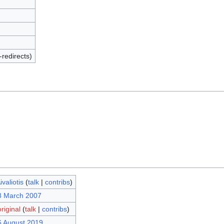
-redirects)
valiotis
(
talk
|
contribs
)
8 March 2007
iginal
(
talk
|
contribs
)
6 August 2019