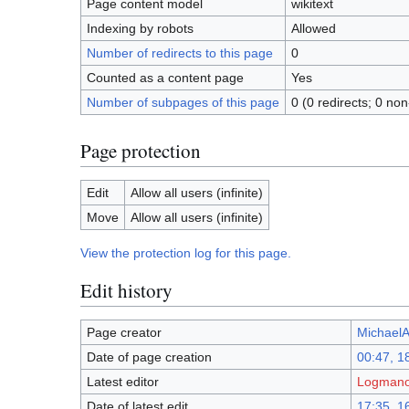
Page content model
wikitext
Indexing by robots
Allowed
Number of redirects to this page
0
Counted as a content page
Yes
Number of subpages of this page
0 (0 redirects; 0 non
Page protection
Edit
Allow all users (infinite)
Move
Allow all users (infinite)
View the protection log for this page.
Edit history
Page creator
MichaelAi
Date of page creation
00:47, 1
Latest editor
Logmanor
Date of latest edit
17:35, 1