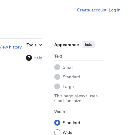
Create account
Log in
Appearance
hide
Tools
View history
Text
Help
Small
Standard
Large
This page always uses
small font size
Width
Standard
Wide