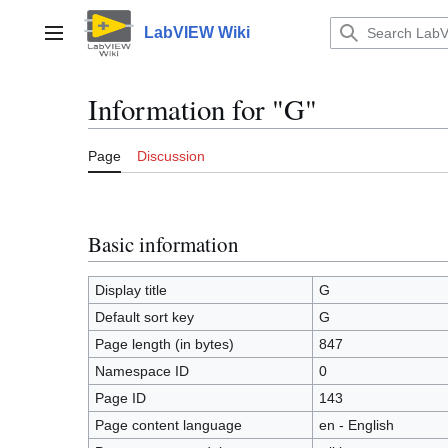
Jump
to
LabVIEW Wiki
Main menu
content
Information for "G"
Page
Discussion
Basic information
Display title
G
Default sort key
G
Page length (in bytes)
847
Namespace ID
0
Page ID
143
Page content language
en - English