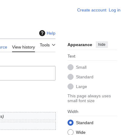
Create account
Log in
Help
Appearance
hide
Tools
urce
View history
Text
Small
Standard
Large
This page always uses
small font size
Width
ks
Standard
Wide