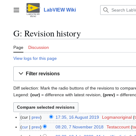
Jump
to
LabVIEW Wiki
Main menu
content
G: Revision history
Page
Discussion
View logs for this page
Filter revisions
Diff selection: Mark the radio buttons of the revisions to compar
Legend:
(cur)
= difference with latest revision,
(prev)
= differen
cur
prev
17:35, 16 August 2019
Logmanoriginal
1
6
cur
prev
08:20, 7 November 2018
Testaccount
ta
7
A
N
N