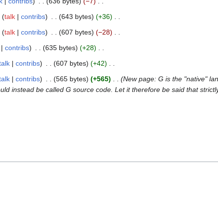
k
contribs
636 bytes
−7
talk
contribs
643 bytes
+36
talk
contribs
607 bytes
−28
contribs
635 bytes
+28
talk
contribs
607 bytes
+42
talk
contribs
565 bytes
+565
New page: G is the "native" 
nstead be called G source code. Let it therefore be said that strictl