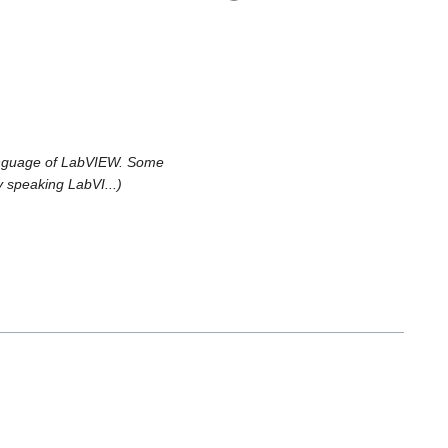
language of LabVIEW. Some
y speaking LabVI...