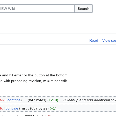
Search
Read
View so
e and hit enter or the button at the bottom.
ce with preceding revision,
m
= minor edit.
talk
contribs
847 bytes
+210
Cleanup and add additional lin
lk
contribs
m
637 bytes
+1