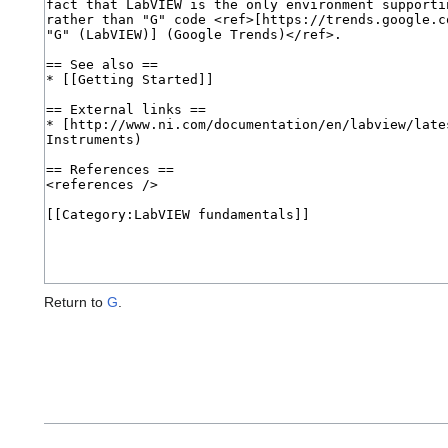
Return to
G
.