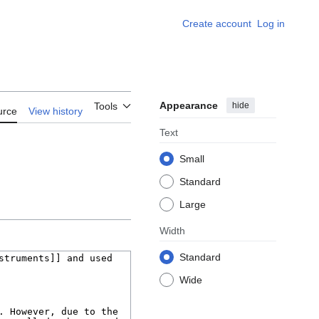
Create account
Log in
Appearance
hide
Tools
urce
View history
Text
Small
Standard
Large
Width
Standard
Wide