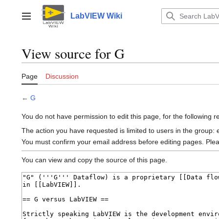
Jump
to
LabVIEW Wiki
Main menu
content
View source for G
Page
Discussion
←
G
You do not have permission to edit this page, for the following 
The action you have requested is limited to users in the group:
You must confirm your email address before editing pages. Ple
You can view and copy the source of this page.