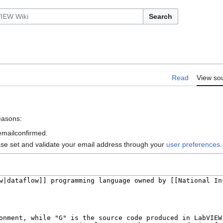
Search
Read
View so
reasons:
 emailconfirmed.
ase set and validate your email address through your
user preferences
.