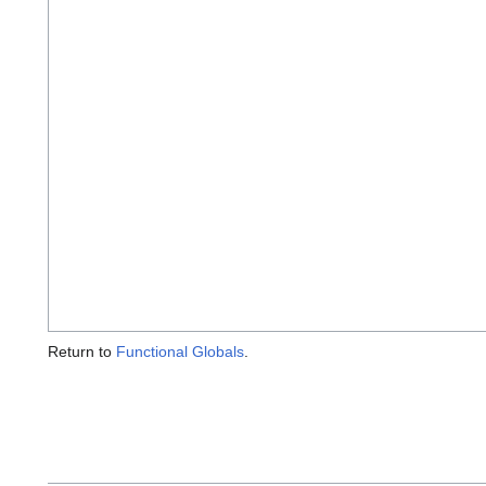
Return to
Functional Globals
.