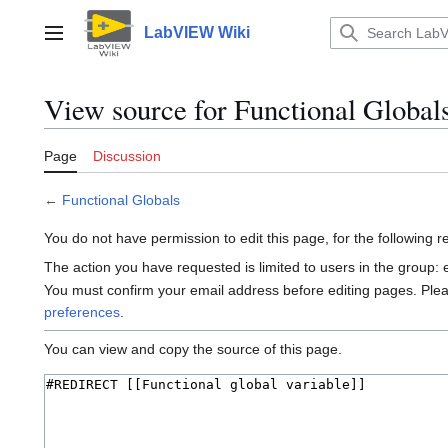
Jump
to
LabVIEW Wiki
Main menu
content
View source for Functional Global
Page
Discussion
←
Functional Globals
You do not have permission to edit this page, for the following 
The action you have requested is limited to users in the group:
You must confirm your email address before editing pages. Ple
preferences
.
You can view and copy the source of this page.