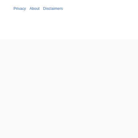
Privacy
About
Disclaimers