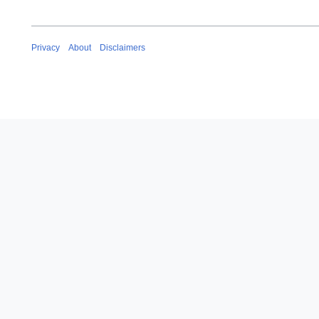
Privacy
About
Disclaimers