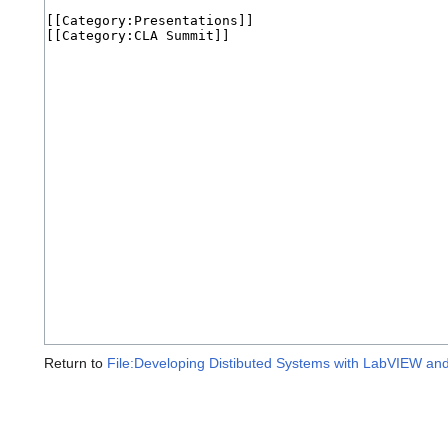
Return to
File:Developing Distibuted Systems with LabVIEW a