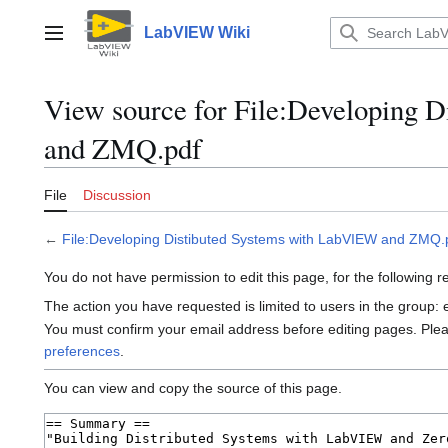
Jump
to
LabVIEW Wiki
Main menu
content
View source for File:Developing 
and ZMQ.pdf
File
Discussion
←
File:Developing Distibuted Systems with LabVIEW and ZMQ.
You do not have permission to edit this page, for the following 
The action you have requested is limited to users in the group:
You must confirm your email address before editing pages. Ple
preferences
.
You can view and copy the source of this page.