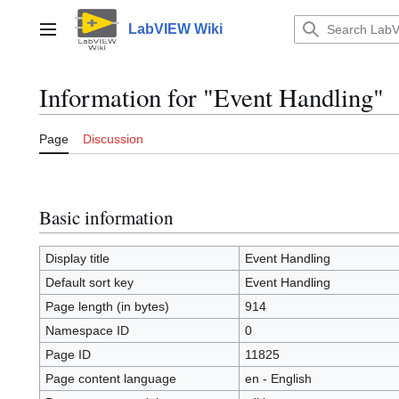
Jump
to
LabVIEW Wiki
Main menu
content
Information for "Event Handling"
Page
Discussion
Basic information
Display title
Event Handling
Default sort key
Event Handling
Page length (in bytes)
914
Namespace ID
0
Page ID
11825
Page content language
en - English