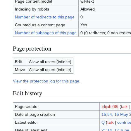
Page content model
wikitext
Indexing by robots
Allowed
Number of redirects to this page
0
Counted as a content page
Yes
Number of subpages of this page
0 (0 redirects; 0 non-redire
Page protection
Edit
Allow all users (infinite)
Move
Allow all users (infinite)
View the protection log for this page.
Edit history
Page creator
Elijah286
(
talk
|
Date of page creation
15:54, 15 May 
Latest editor
Q
(
talk
|
contrib
Date of latest edit
21:14, 17 June