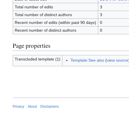
Total number of edits
3
Total number of distinct authors
3
Recent number of edits (within past 90 days)
0
Recent number of distinct authors
0
Page properties
Transcluded template (1)
Template:See also
(
view source
Privacy
About
Disclaimers