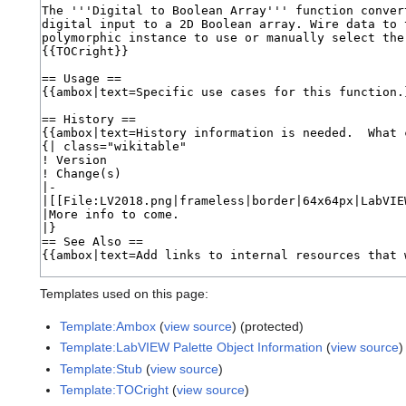
Templates used on this page:
Template:Ambox
(
view source
) (protected)
Template:LabVIEW Palette Object Information
(
view source
)
Template:Stub
(
view source
)
Template:TOCright
(
view source
)