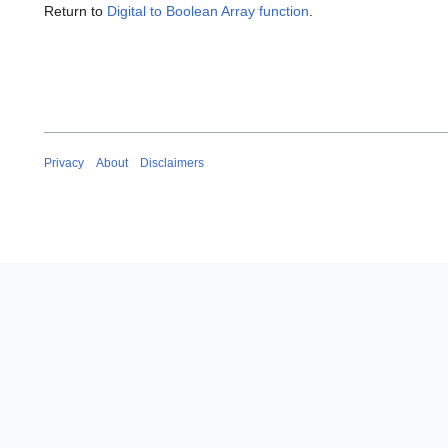
Return to
Digital to Boolean Array function
.
Privacy
About
Disclaimers