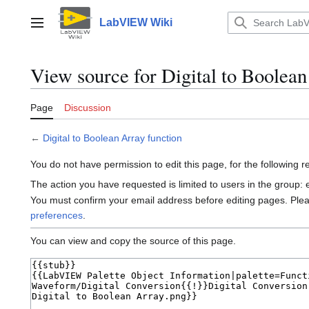
Jump
to
LabVIEW Wiki
Main menu
content
View source for Digital to Boolean
Page
Discussion
←
Digital to Boolean Array function
You do not have permission to edit this page, for the following 
The action you have requested is limited to users in the group:
You must confirm your email address before editing pages. Ple
preferences
.
You can view and copy the source of this page.