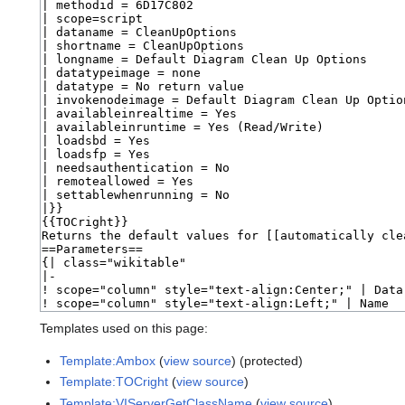
Templates used on this page:
Template:Ambox
(
view source
) (protected)
Template:TOCright
(
view source
)
Template:VIServerGetClassName
(
view source
)