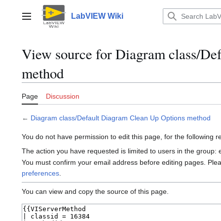
Jump
to
LabVIEW Wiki
Main menu
content
View source for Diagram class/De
method
Page
Discussion
←
Diagram class/Default Diagram Clean Up Options method
You do not have permission to edit this page, for the following 
The action you have requested is limited to users in the group:
You must confirm your email address before editing pages. Ple
preferences
.
You can view and copy the source of this page.