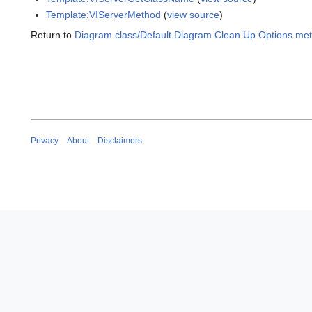
Template:VIServerMethod
(
view source
)
Return to
Diagram class/Default Diagram Clean Up Options me
Privacy
About
Disclaimers