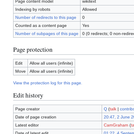
Page content model
wikitext
Indexing by robots
Allowed
Number of redirects to this page
0
Counted as a content page
Yes
Number of subpages of this page
0 (0 redirects; 0 non-redire
Page protection
Edit
Allow all users (infinite)
Move
Allow all users (infinite)
View the protection log for this page.
Edit history
Page creator
Q
(
talk
|
contrib
Date of page creation
20:47, 2 June 
Latest editor
CamGraham
(
t
Date of latest edit
01:22, 4 Septe