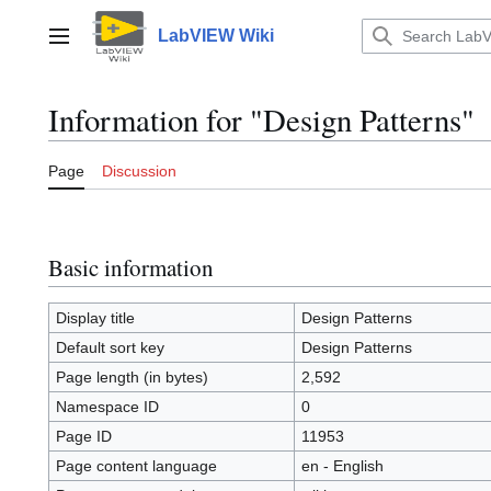
Jump
to
LabVIEW Wiki
Main menu
content
Information for "Design Patterns"
Page
Discussion
Basic information
Display title
Design Patterns
Default sort key
Design Patterns
Page length (in bytes)
2,592
Namespace ID
0
Page ID
11953
Page content language
en - English