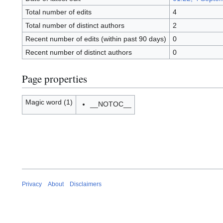
Total number of edits
4
Total number of distinct authors
2
Recent number of edits (within past 90 days)
0
Recent number of distinct authors
0
Page properties
Magic word (1)
__NOTOC__
Privacy
About
Disclaimers