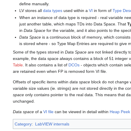
define manually.
LV stores all
data types
used within a
VI
in form of
Type Desc
When an instance of data type is required - real variable ne
just another table, which maps TDs into Data Space. That
T
in
Data Space
for the variable, and it also points to the spec
Data Space
is a continuous block of memory, which consists
is stored where - so Type Map Entries are required to give 
Some of the types stored in
Data Space
are not linked directly 
example, the data space always contains a block of 51 integer v
Table
. It also contains a list of
DCOs
- objects which contain sel
are retained even when FP is removed form VI file.
Offsets of specific items within
data space
block do not change w
variable size values (ie. strings) are not stored directly in the c
space
only contains pointer to the real data. This means that d
unchanged.
Data space
of a
VI file
can be viewed in detail within
Heap Peek
Category
:
LabVIEW internals