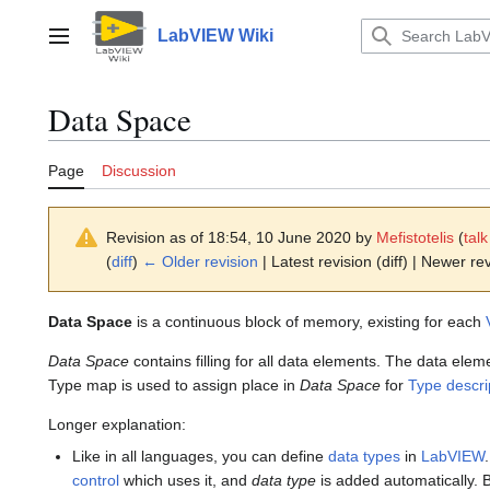
Jump
to
LabVIEW Wiki
Main menu
content
Data Space
Page
Discussion
Revision as of 18:54, 10 June 2020 by
Mefistotelis
(
talk
(
diff
)
← Older revision
| Latest revision (diff) | Newer rev
Data Space
is a continuous block of memory, existing for each
Data Space
contains filling for all data elements. The data ele
Type map is used to assign place in
Data Space
for
Type descri
Longer explanation:
Like in all languages, you can define
data types
in
LabVIEW
control
which uses it, and
data type
is added automatically. 