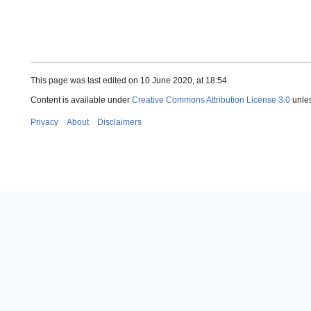
This page was last edited on 10 June 2020, at 18:54.
Content is available under
Creative Commons Attribution License 3.0
unles
Privacy
About
Disclaimers