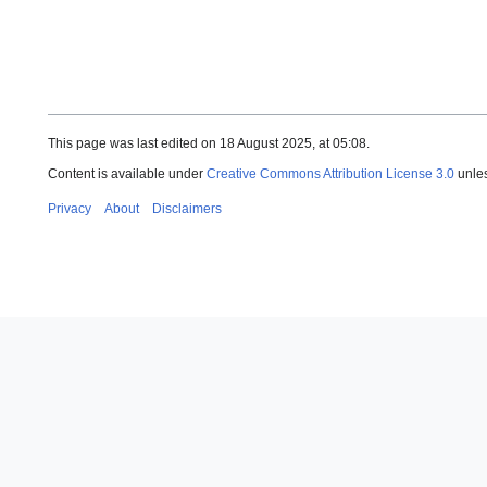
This page was last edited on 18 August 2025, at 05:08.
Content is available under
Creative Commons Attribution License 3.0
unles
Privacy
About
Disclaimers