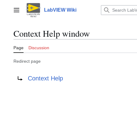
Jump
to
LabVIEW Wiki
Main menu
content
Context Help window
Page
Discussion
Redirect page
Redirect to:
Context Help