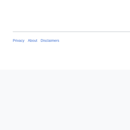
Privacy
About
Disclaimers