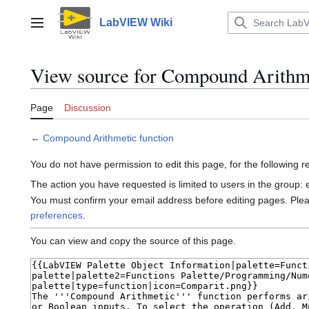
Jump
to
LabVIEW Wiki
Main menu
content
View source for Compound Arithme
Page
Discussion
←
Compound Arithmetic function
You do not have permission to edit this page, for the following 
The action you have requested is limited to users in the group:
You must confirm your email address before editing pages. Ple
preferences
.
You can view and copy the source of this page.