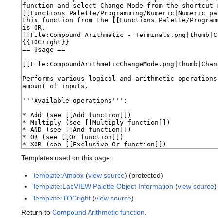
Templates used on this page:
Template:Ambox
(
view source
) (protected)
Template:LabVIEW Palette Object Information
(
view source
)
Template:TOCright
(
view source
)
Return to
Compound Arithmetic function
.