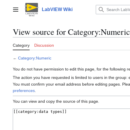
Jump
to
LabVIEW Wiki
Main menu
content
View source for Category:Numeric
Category
Discussion
←
Category:Numeric
You do not have permission to edit this page, for the following 
The action you have requested is limited to users in the group:
You must confirm your email address before editing pages. Ple
preferences
.
You can view and copy the source of this page.