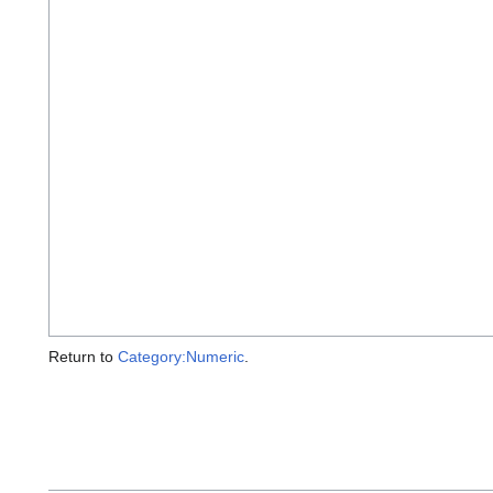
Return to
Category:Numeric
.