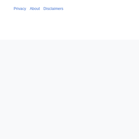
Privacy
About
Disclaimers