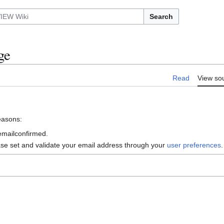
Search
ge
Read
View so
reasons:
 emailconfirmed.
ase set and validate your email address through your
user preferences
.