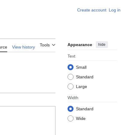
Create account
Log in
Appearance
hide
Tools
urce
View history
Text
Small
Standard
Large
Width
Standard
Wide