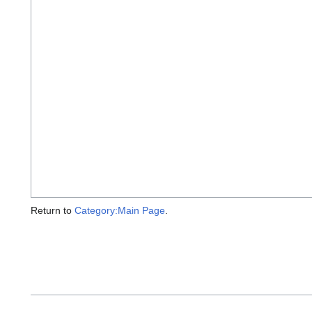
Return to
Category:Main Page
.