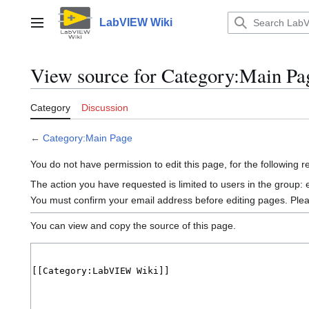
Jump
to
LabVIEW Wiki
Main menu
content
View source for Category:Main Pa
Category
Discussion
←
Category:Main Page
You do not have permission to edit this page, for the following 
The action you have requested is limited to users in the group:
You must confirm your email address before editing pages. Ple
You can view and copy the source of this page.