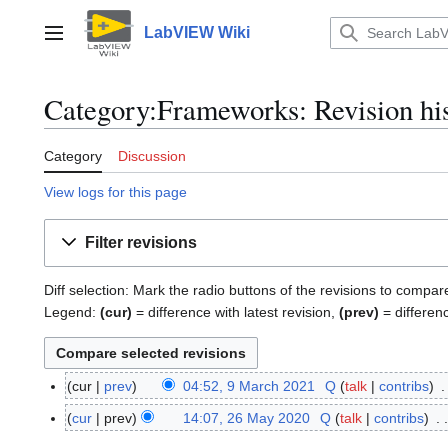
Jump
to
LabVIEW Wiki
Main menu
content
Category:Frameworks: Revision hi
Category
Discussion
View logs for this page
Filter revisions
Diff selection: Mark the radio buttons of the revisions to compar
Legend:
(cur)
= difference with latest revision,
(prev)
= differen
cur
prev
04:52, 9 March 2021
Q
talk
contribs
9
N
M
cur
prev
14:07, 26 May 2020
Q
talk
contribs
2
o
a
6