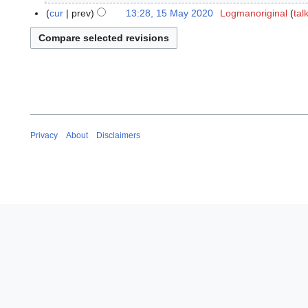
a
M
cur
prev
13:28, 15 May 2020
Logmanoriginal
tal
y
a
2
y
0
2
2
0
0
2
0
Privacy
About
Disclaimers