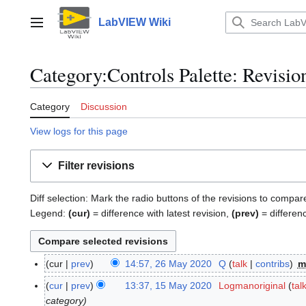
Jump
to
LabVIEW Wiki
Main menu
content
Category:Controls Palette: Revisio
Category
Discussion
View logs for this page
Filter revisions
Diff selection: Mark the radio buttons of the revisions to compar
Legend:
(cur)
= difference with latest revision,
(prev)
= differen
cur
prev
14:57, 26 May 2020
Q
talk
contribs
m
2
6
cur
prev
13:37, 15 May 2020
Logmanoriginal
tal
1
M
category
5