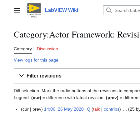
Jump
to
LabVIEW Wiki
Main menu
content
Category:Actor Framework: Revisi
Category
Discussion
View logs for this page
Filter revisions
Diff selection: Mark the radio buttons of the revisions to compar
Legend:
(cur)
= difference with latest revision,
(prev)
= differen
cur
prev
14:06, 26 May 2020
Q
talk
contribs
25 b
2
6
M
a
y