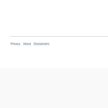
2
0
2
0
Privacy
About
Disclaimers