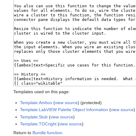
Templates used on this page:
Template:Ambox
(
view source
) (protected)
Template:LabVIEW Palette Object Information
(
view source
)
Template:Stub
(
view source
)
Template:TOCright
(
view source
)
Return to
Bundle function
.