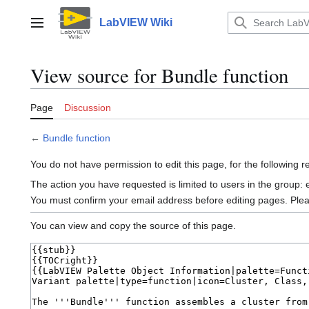
Jump
to
LabVIEW Wiki
Main menu
content
View source for Bundle function
Page
Discussion
←
Bundle function
You do not have permission to edit this page, for the following 
The action you have requested is limited to users in the group:
You must confirm your email address before editing pages. Ple
You can view and copy the source of this page.