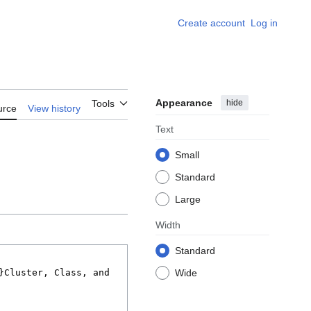
Create account
Log in
Appearance
hide
Tools
urce
View history
Text
Small
Standard
Large
Width
Standard
Wide