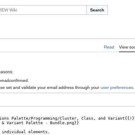
Search
Read
View so
reasons:
 emailconfirmed.
ase set and validate your email address through your
user preferences
.