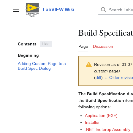
Jump
to
LabVIEW Wiki
Main menu
content
Build Specificat
Contents
hide
Page
Discussion
Beginning
Adding Custom Page to a
Revision as of 01:0
Build Spec Dialog
custom page)
(
diff
)
← Older revisi
The
Build Specification di
the
Build Specification
item
following options:
Application (EXE)
Installer
.NET Ineterop Assembly