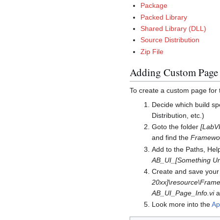
Package
Packed Library
Shared Library (DLL)
Source Distribution
Zip File
Adding Custom Page 
To create a custom page for
Decide which build sp
Distribution, etc.)
Goto the folder
[LabVI
and find the
Framework
Add to the Paths, Hel
AB_UI_[Something Uni
Create and save your 
20xx]\resource\Frame
AB_UI_Page_Info.vi
as
Look more into the
Ap