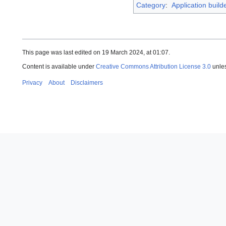
Category
:
Application build
This page was last edited on 19 March 2024, at 01:07.
Content is available under
Creative Commons Attribution License 3.0
unles
Privacy
About
Disclaimers