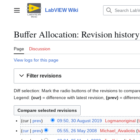
Jump
to
LabVIEW Wiki
Main menu
content
Buffer Allocation: Revision history
Page
Discussion
View logs for this page
Filter revisions
Diff selection: Mark the radio buttons of the revisions to compar
Legend:
(cur)
= difference with latest revision,
(prev)
= differen
cur
prev
09:50, 30 August 2019
Logmanoriginal
3
0
cur
prev
05:55, 26 May 2008
Michael_Aivaliotis
t
2
A
N
6