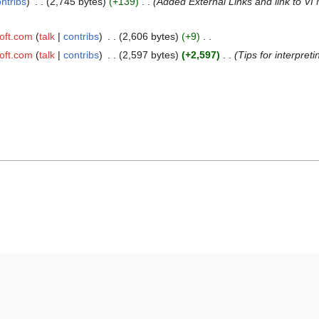
ntribs
2,745 bytes
+139
Added External Links and link to V
oft.com
talk
contribs
2,606 bytes
+9
oft.com
talk
contribs
2,597 bytes
+2,597
Tips for interpreti