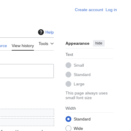
Create account
Log in
Help
Appearance
hide
Tools
urce
View history
Text
Small
Standard
Large
This page always uses
small font size
Width
Standard
Wide