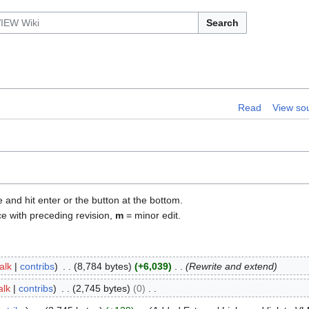
Search
Read
View so
e and hit enter or the button at the bottom.
ce with preceding revision,
m
= minor edit.
talk
contribs
8,784 bytes
+6,039
Rewrite and extend
alk
contribs
2,745 bytes
0