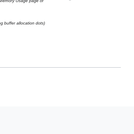
I Memory Usage page of
ng buffer allocation dots