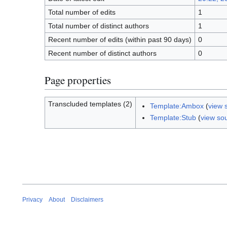
Total number of edits
1
Total number of distinct authors
1
Recent number of edits (within past 90 days)
0
Recent number of distinct authors
0
Page properties
Transcluded templates (2)
Template:Ambox
(
view 
Template:Stub
(
view so
Privacy
About
Disclaimers