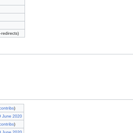
-redirects)
contribs
)
9 June 2020
contribs
)
9 June 2020