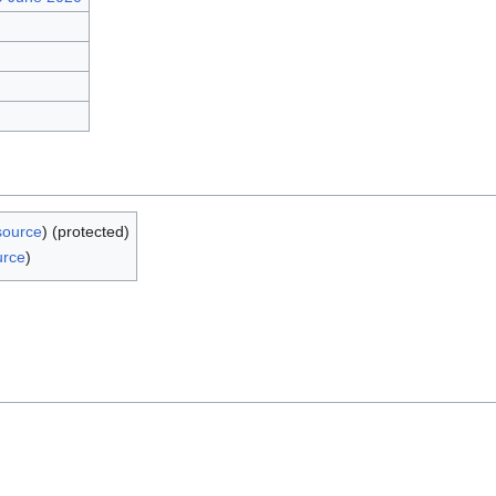
source
) (protected)
urce
)