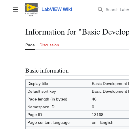
Jump
to
LabVIEW Wiki
Main menu
content
Information for "Basic Devel
Page
Discussion
Basic information
Display title
Basic Development 
Default sort key
Basic Development 
Page length (in bytes)
46
Namespace ID
0
Page ID
13168
Page content language
en - English