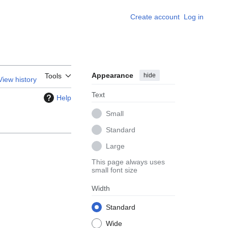
Create account
Log in
Appearance
hide
Tools
View history
Text
Help
Small
Standard
Large
This page always uses
small font size
Width
Standard
Wide