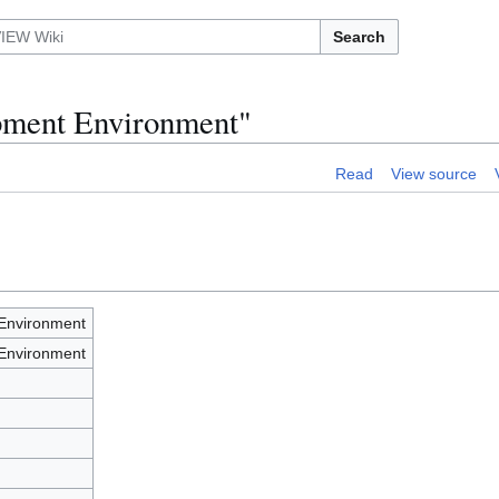
Search
opment Environment"
Read
View source
Environment
Environment