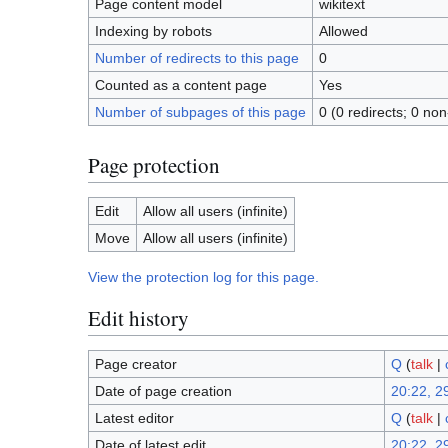
Page content model
wikitext
Indexing by robots
Allowed
Number of redirects to this page
0
Counted as a content page
Yes
Number of subpages of this page
0 (0 redirects; 0 non
Page protection
Edit
Allow all users (infinite)
Move
Allow all users (infinite)
View the protection log for this page.
Edit history
Page creator
Q
(
talk
|
Date of page creation
20:22, 2
Latest editor
Q
(
talk
|
Date of latest edit
20:22, 2