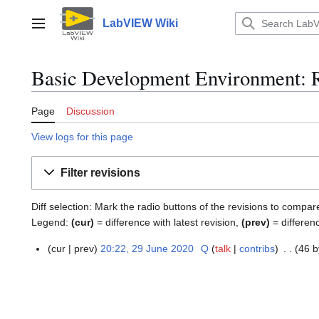
Jump
to
LabVIEW Wiki
Main menu
content
Basic Development Environment: R
Page
Discussion
View logs for this page
Filter revisions
Diff selection: Mark the radio buttons of the revisions to compar
Legend:
(cur)
= difference with latest revision,
(prev)
= differen
cur
prev
20:22, 29 June 2020
Q
talk
contribs
46 b
2
9
J
u
n