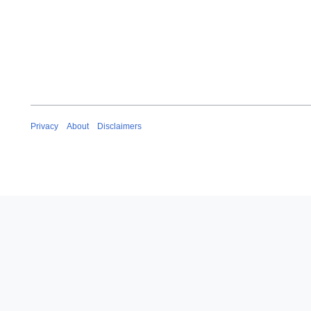
e
2
0
2
0
Privacy
About
Disclaimers