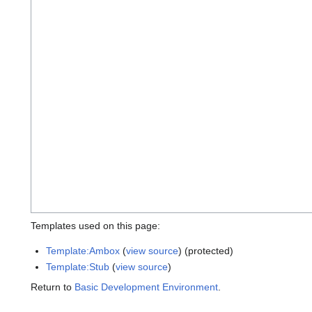
Templates used on this page:
Template:Ambox
(
view source
) (protected)
Template:Stub
(
view source
)
Return to
Basic Development Environment
.