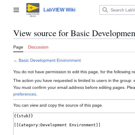
Jump
to
LabVIEW Wiki
Main menu
content
View source for Basic Developmen
Page
Discussion
←
Basic Development Environment
You do not have permission to edit this page, for the following 
The action you have requested is limited to users in the group:
You must confirm your email address before editing pages. Ple
preferences
.
You can view and copy the source of this page.