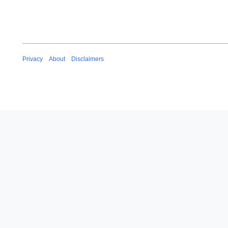
Privacy
About
Disclaimers