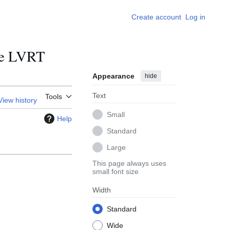
Create account
Log in
ude LVRT
Appearance
hide
Text
Tools
View history
Small
Help
Standard
Large
This page always uses
small font size
Width
Standard
Wide