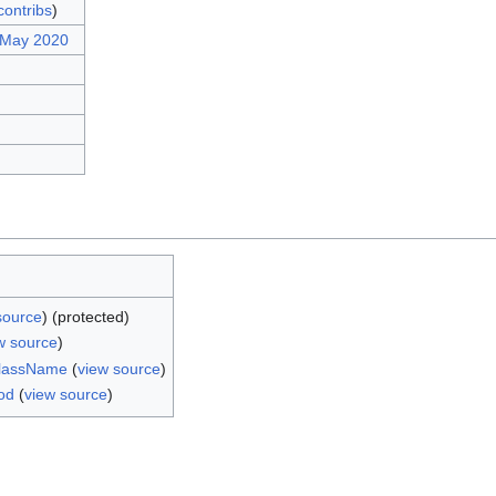
contribs
)
 May 2020
source
) (protected)
w source
)
ClassName
(
view source
)
od
(
view source
)