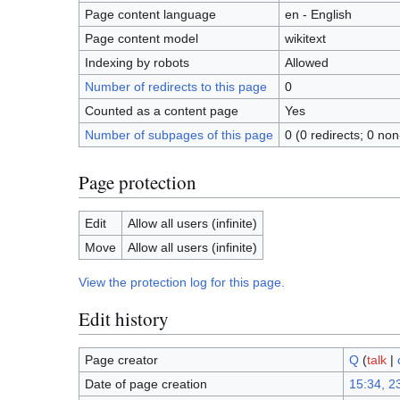
Page content language
en - English
Page content model
wikitext
Indexing by robots
Allowed
Number of redirects to this page
0
Counted as a content page
Yes
Number of subpages of this page
0 (0 redirects; 0 non
Page protection
Edit
Allow all users (infinite)
Move
Allow all users (infinite)
View the protection log for this page.
Edit history
Page creator
Q
(
talk
|
Date of page creation
15:34, 23