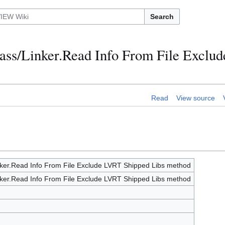
Search
class/Linker.Read Info From File Excl
Read
View source
inker.Read Info From File Exclude LVRT Shipped Libs method
inker.Read Info From File Exclude LVRT Shipped Libs method