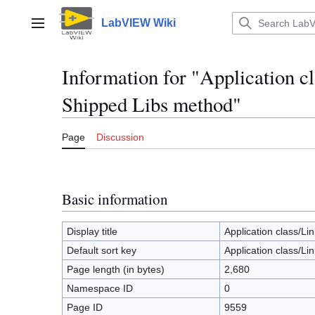
Jump
to
LabVIEW Wiki
Main menu
content
Information for "Application 
Shipped Libs method"
Page
Discussion
Basic information
Display title
Application class/L
Default sort key
Application class/L
Page length (in bytes)
2,680
Namespace ID
0
Page ID
9559