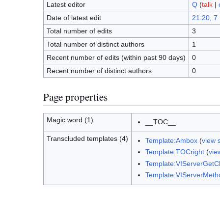
Latest editor
Q
(
talk
|
Date of latest edit
21:20, 7
Total number of edits
3
Total number of distinct authors
1
Recent number of edits (within past 90 days)
0
Recent number of distinct authors
0
Page properties
Magic word (1)
__TOC__
Transcluded templates (4)
Template:Ambox
(
view 
Template:TOCright
(
vie
Template:VIServerGet
Template:VIServerMeth