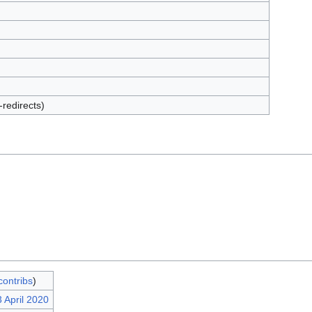
-redirects)
contribs
)
 April 2020