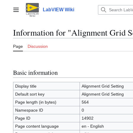
Jump
to
LabVIEW Wiki
Main menu
content
Information for "Alignment Grid S
Page
Discussion
Basic information
Display title
Alignment Grid Setting
Default sort key
Alignment Grid Setting
Page length (in bytes)
564
Namespace ID
0
Page ID
14902
Page content language
en - English