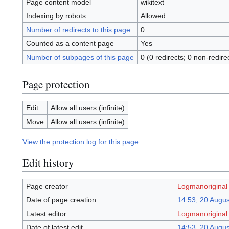
Page content model
wikitext
Indexing by robots
Allowed
Number of redirects to this page
0
Counted as a content page
Yes
Number of subpages of this page
0 (0 redirects; 0 non-redire
Page protection
Edit
Allow all users (infinite)
Move
Allow all users (infinite)
View the protection log for this page.
Edit history
Page creator
Logmanoriginal
Date of page creation
14:53, 20 Augu
Latest editor
Logmanoriginal
Date of latest edit
14:53, 20 Augu