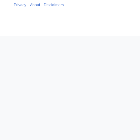
Privacy
About
Disclaimers