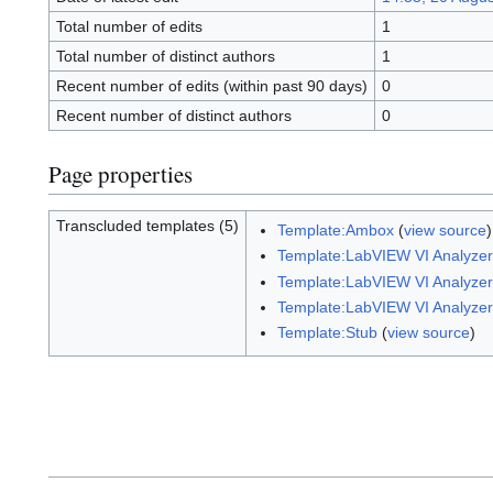
Total number of edits
1
Total number of distinct authors
1
Recent number of edits (within past 90 days)
0
Recent number of distinct authors
0
Page properties
Transcluded templates (5)
Template:Ambox
(
view source
Template:LabVIEW VI Analyzer 
Template:LabVIEW VI Analyzer 
Template:LabVIEW VI Analyzer 
Template:Stub
(
view source
)