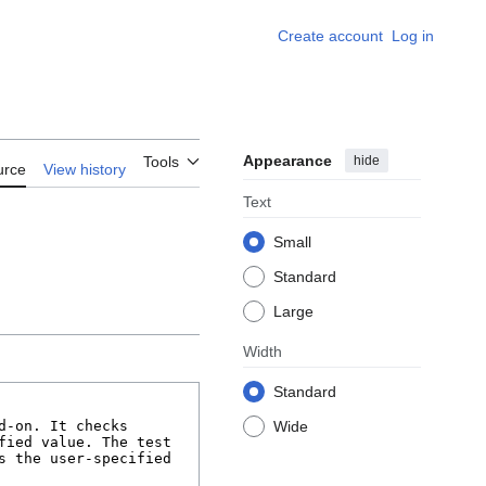
Create account
Log in
Appearance
hide
Tools
urce
View history
Text
Small
Standard
Large
Width
Standard
Wide