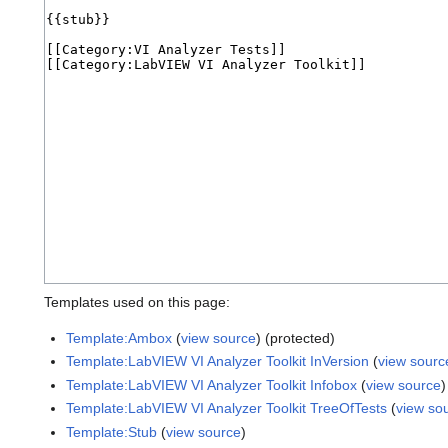
Templates used on this page:
Template:Ambox
(
view source
) (protected)
Template:LabVIEW VI Analyzer Toolkit InVersion
(
view sourc
Template:LabVIEW VI Analyzer Toolkit Infobox
(
view source
)
Template:LabVIEW VI Analyzer Toolkit TreeOfTests
(
view so
Template:Stub
(
view source
)