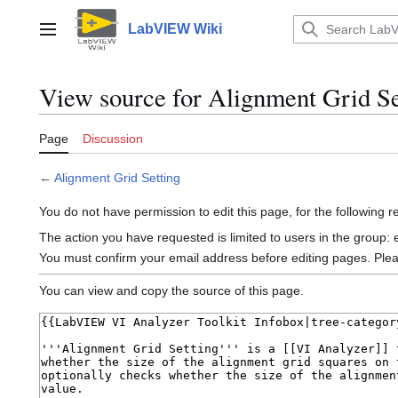
Jump
to
LabVIEW Wiki
Main menu
content
View source for Alignment Grid Se
Page
Discussion
←
Alignment Grid Setting
You do not have permission to edit this page, for the following 
The action you have requested is limited to users in the group:
You must confirm your email address before editing pages. Ple
You can view and copy the source of this page.