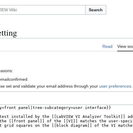
Search
tting
Read
View so
reasons:
 emailconfirmed.
ase set and validate your email address through your
user preferences
.